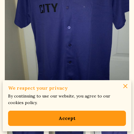
We respect your privacy
By continuing to use our website, you agree to our
cookies policy.
Accept