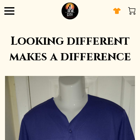
Looking different
makes a difference