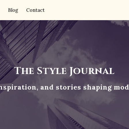
Blog
Contact
The Style Journal
inspiration, and stories shaping mod