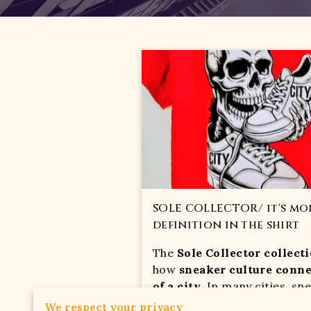
SOLE COLLECTOR/ it's mor
definition in the shirt
The
Sole Collector collect
how
sneaker culture conne
of a city
. In many cities, sn
everyday street style and yo
We respect your privacy