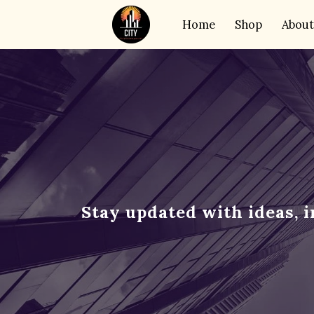
Home
Shop
About
Stay updated with ideas, 