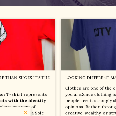
e than shoes it's the
Looking different ma
Clothes are one of the e
ion T-shirt
represents
you are.Since clothing is
cts with the identity
people see, it strongly
eakers are part of
opinions. Rather, throug
uth culture, so a Sole
creative, wealthy, or st