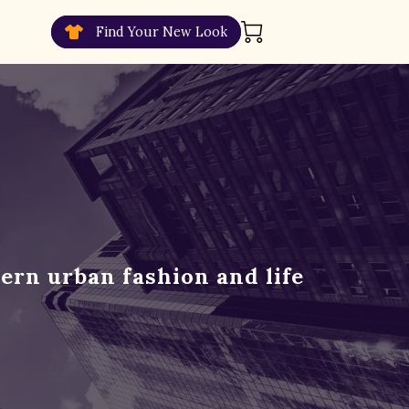
Find Your New Look
ern urban fashion and life