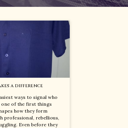
kes a difference
asiest ways to signal who
 one of the first things
 shapes how they form
h professional, rebellious,
ruggling. Even before they