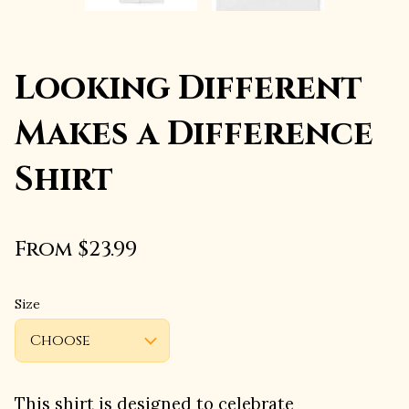
Looking Different
Makes a Difference
Shirt
From $23.99
Size
This shirt is designed to celebrate