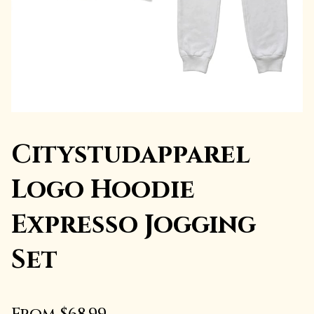
Citystudapparel
Logo Hoodie
Expresso Jogging
Set