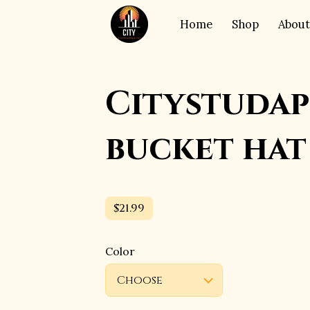
Home
Shop
About
Citystudap
bucket hat
$21.99
Color
Choose