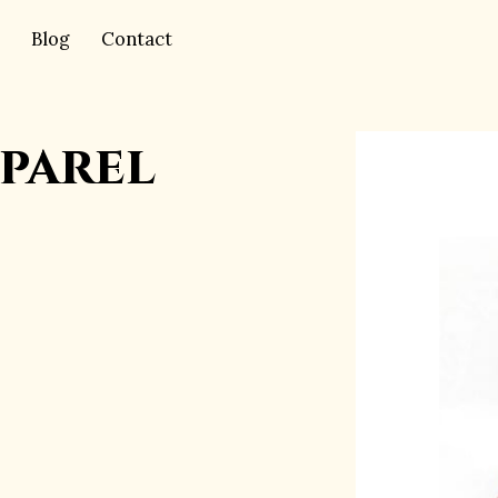
Blog
Contact
parel