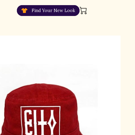
Find Your New Look