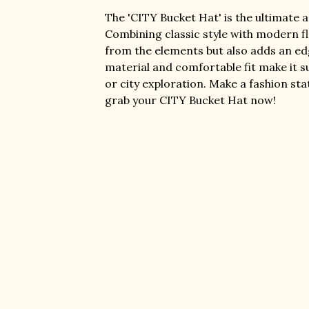
The 'CITY Bucket Hat' is the ultimate 
Combining classic style with modern fla
from the elements but also adds an edg
material and comfortable fit make it s
or city exploration. Make a fashion st
grab your CITY Bucket Hat now!