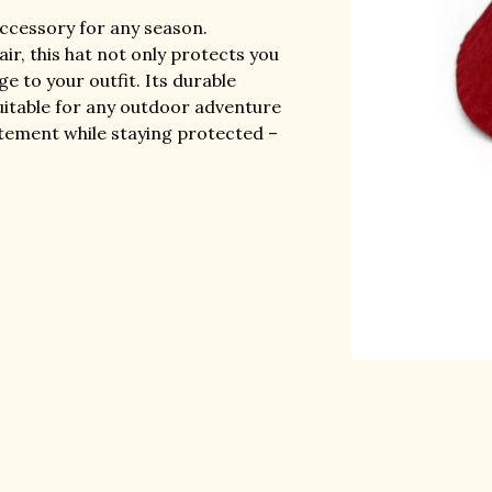
accessory for any season.
ir, this hat not only protects you
e to your outfit. Its durable
uitable for any outdoor adventure
atement while staying protected –