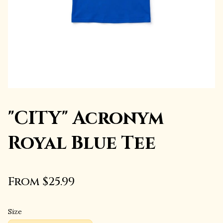
"CITY" Acronym
Royal Blue Tee
From $25.99
Size