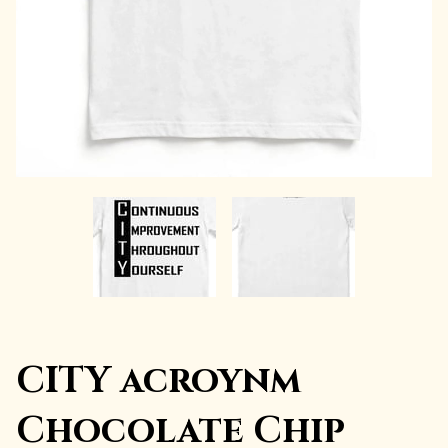
CITY acroynm
Chocolate Chip