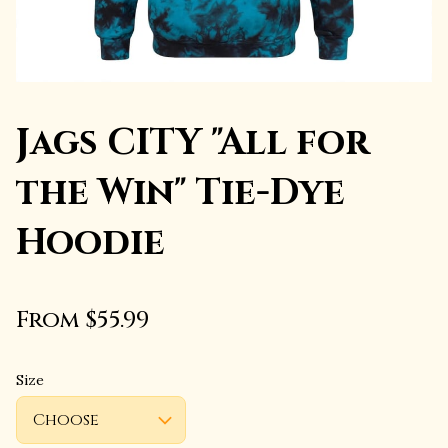
Jags CITY "All for
the Win" Tie-Dye
Hoodie
From $55.99
Size