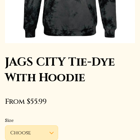
JAGS CITY Tie-Dye
With Hoodie
From $55.99
Size