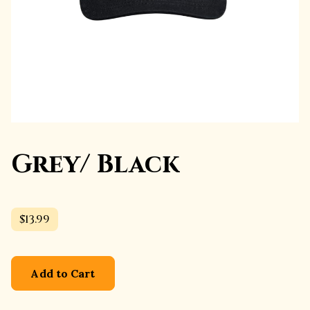
Grey/ Black
$13.99
Add to Cart