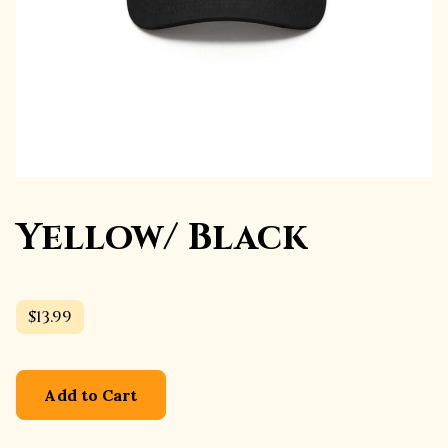
Yellow/ Black
$13.99
Add to Cart