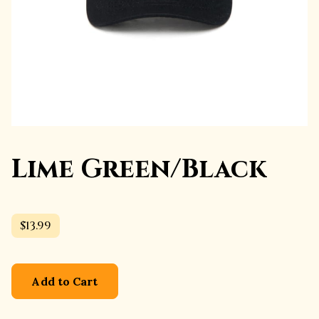
Lime Green/Black
$13.99
Add to Cart